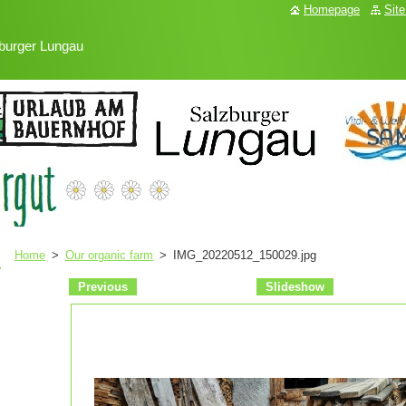
Homepage
Sit
burger Lungau
Home
>
Our organic farm
>
IMG_20220512_150029.jpg
Previous
Slideshow