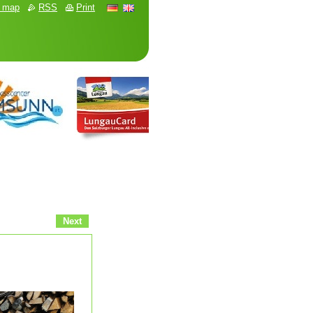
e map
RSS
Print
Next