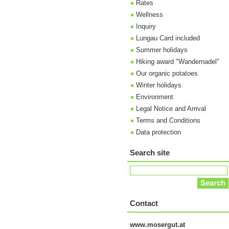
Rates
Wellness
Inquiry
Lungau Card included
Summer holidays
Hiking award "Wandernadel"
Our organic potatoes
Winter holidays
Environment
Legal Notice and Arrival
Terms and Conditions
Data protection
Search site
Contact
www.mosergut.at