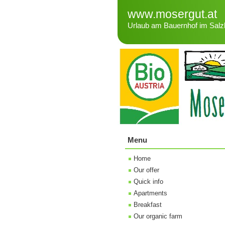
www.mosergut.at
Urlaub am Bauernhof im Salz
Menu
Home
Our offer
Quick info
Apartments
Breakfast
Our organic farm