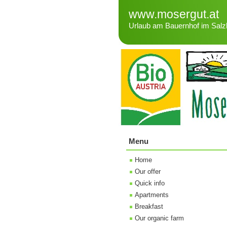
www.mosergut.at
Urlaub am Bauernhof im Salz
Menu
Home
Our offer
Quick info
Apartments
Breakfast
Our organic farm