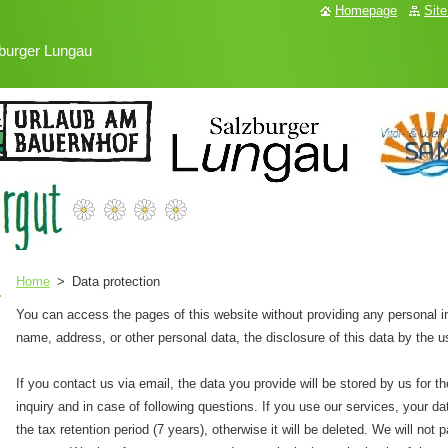
Homepage
Sit
burger Lungau
Home
>
Data protection
You can access the pages of this website without providing any personal in
name, address, or other personal data, the disclosure of this data by the u
If you contact us via email, the data you provide will be stored by us for 
inquiry and in case of following questions. If you use our services, your data
the tax retention period (7 years), otherwise it will be deleted. We will not 