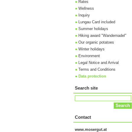
Rates
Wellness
Inquiry
Lungau Card included
Summer holidays
Hiking award "Wandernadel"
Our organic potatoes
Winter holidays
Environment
Legal Notice and Arrival
Terms and Conditions
Data protection
Search site
Contact
www.mosergut.at