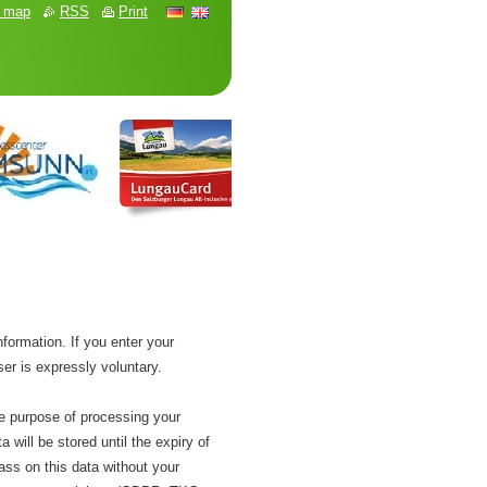
e map
RSS
Print
formation. If you enter your
ser is expressly voluntary.
the purpose of processing your
 will be stored until the expiry of
pass on this data without your