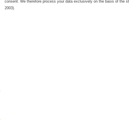
consent. We therefore process your data exclusively on the basis of the 
2003).