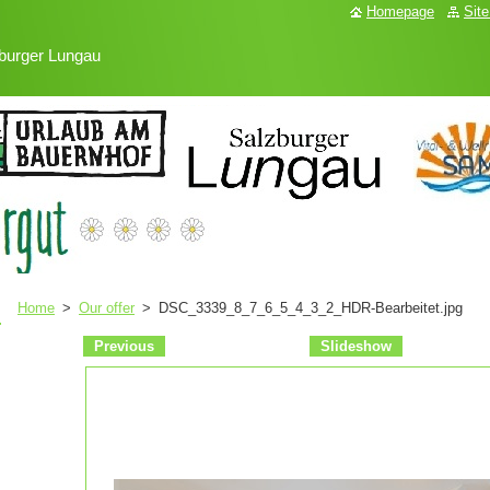
Homepage
Sit
burger Lungau
Home
>
Our offer
>
DSC_3339_8_7_6_5_4_3_2_HDR-Bearbeitet.jpg
Previous
Slideshow