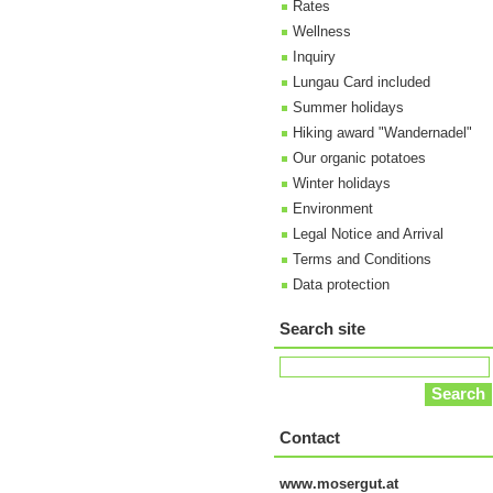
Rates
Wellness
Inquiry
Lungau Card included
Summer holidays
Hiking award "Wandernadel"
Our organic potatoes
Winter holidays
Environment
Legal Notice and Arrival
Terms and Conditions
Data protection
Search site
Contact
www.mosergut.at