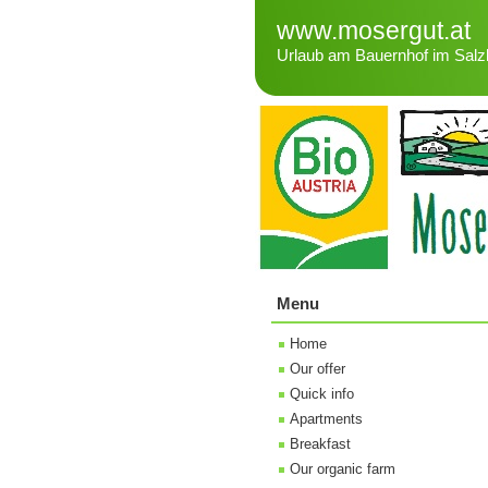
www.mosergut.at
Urlaub am Bauernhof im Salz
Menu
Home
Our offer
Quick info
Apartments
Breakfast
Our organic farm