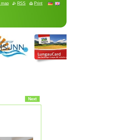
e map
RSS
Print
Next