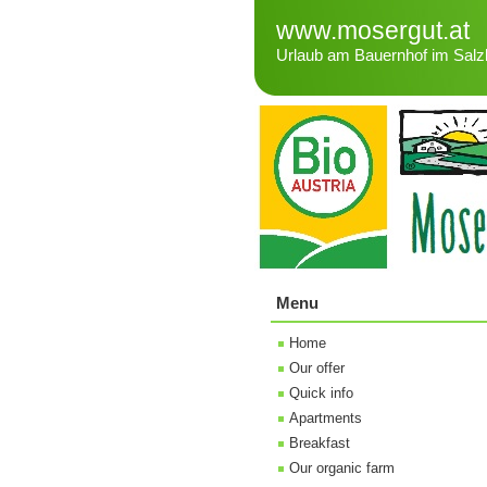
www.mosergut.at
Urlaub am Bauernhof im Salz
Menu
Home
Our offer
Quick info
Apartments
Breakfast
Our organic farm