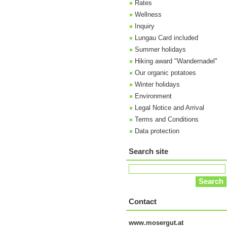
Rates
Wellness
Inquiry
Lungau Card included
Summer holidays
Hiking award "Wandernadel"
Our organic potatoes
Winter holidays
Environment
Legal Notice and Arrival
Terms and Conditions
Data protection
Search site
Contact
www.mosergut.at