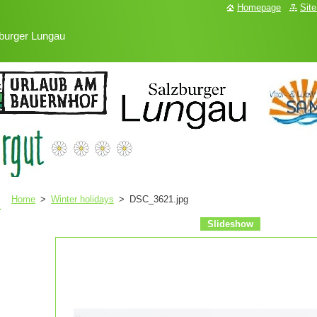
Homepage
Sit
burger Lungau
Home
>
Winter holidays
>
DSC_3621.jpg
Slideshow