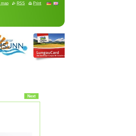
e map
RSS
Print
Next